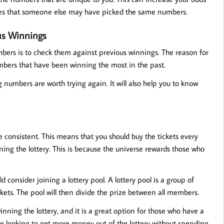
nces that someone else may have picked the same numbers.
us Winnings
mbers is to check them against previous winnings. The reason for
e numbers that have been winning the most in the past.
 numbers are worth trying again. It will also help you to know
e consistent. This means that you should buy the tickets every
ing the lottery. This is because the universe rewards those who
 consider joining a lottery pool. A lottery pool is a group of
ckets. The pool will then divide the prize between all members.
inning the lottery, and it is a great option for those who have a
are looking to get more money out of the lottery without spending