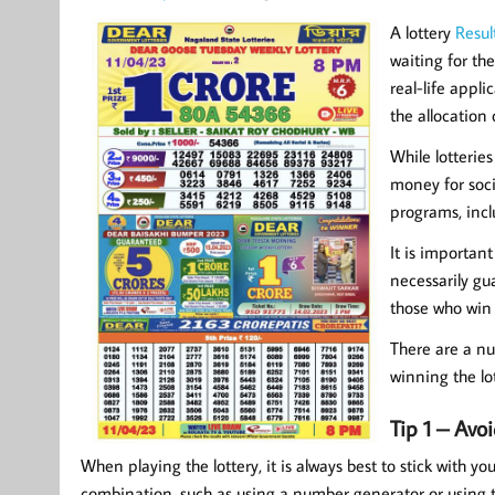
A lottery
Resul
waiting for th
real-life appli
the allocation
While lotterie
money for soci
programs, incl
It is important
necessarily gu
those who win 
There are a nu
winning the lo
Tip 1 – Avo
When playing the lottery, it is always best to stick with
combination, such as using a number generator or using t