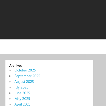
Archives
October 2025
September 2025
August 2025
July 2025
June 2025
May 2025
April 2025