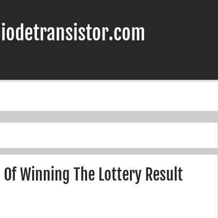
iodetransistor.com
 Of Winning The Lottery Result