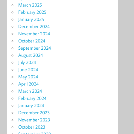
March 2025
February 2025
January 2025
December 2024
November 2024
October 2024
September 2024
August 2024
July 2024
June 2024
May 2024
April 2024
March 2024
February 2024
January 2024
December 2023
November 2023
October 2023