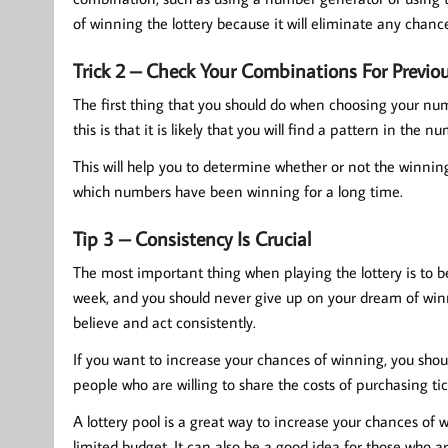
of winning the lottery because it will eliminate any cha
Trick 2 – Check Your Combinations For Previo
The first thing that you should do when choosing your nu
this is that it is likely that you will find a pattern in th
This will help you to determine whether or not the winning
which numbers have been winning for a long time.
Tip 3 – Consistency Is Crucial
The most important thing when playing the lottery is to b
week, and you should never give up on your dream of winn
believe and act consistently.
If you want to increase your chances of winning, you should
people who are willing to share the costs of purchasing ti
A lottery pool is a great way to increase your chances of w
limited budget. It can also be a good idea for those who 