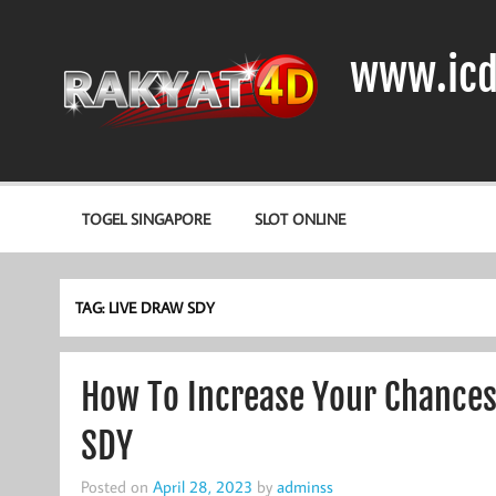
Skip
to
content
www.icd
DIODA, TRANSISTOR DAN IC (INTEGRATED CIRCUIT)
TOGEL SINGAPORE
SLOT ONLINE
TAG:
LIVE DRAW SDY
How To Increase Your Chances
SDY
Posted on
April 28, 2023
by
adminss