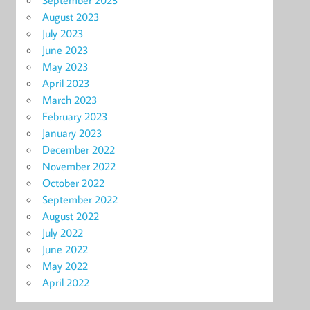
September 2023
August 2023
July 2023
June 2023
May 2023
April 2023
March 2023
February 2023
January 2023
December 2022
November 2022
October 2022
September 2022
August 2022
July 2022
June 2022
May 2022
April 2022