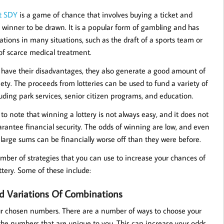
t SDY
is a game of chance that involves buying a ticket and
e winner to be drawn. It is a popular form of gambling and has
cations in many situations, such as the draft of a sports team or
 of scarce medical treatment.
s have their disadvantages, they also generate a good amount of
ety. The proceeds from lotteries can be used to fund a variety of
uding park services, senior citizen programs, and education.
 to note that winning a lottery is not always easy, and it does not
arantee financial security. The odds of winning are low, and even
large sums can be financially worse off than they were before.
mber of strategies that you can use to increase your chances of
ttery. Some of these include:
id Variations Of Combinations
 your chosen numbers. There are a number of ways to choose your
he numbers that are unique to you. This can increase your odds