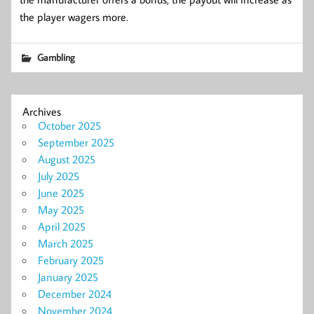
the player wagers more.
Gambling
Archives
October 2025
September 2025
August 2025
July 2025
June 2025
May 2025
April 2025
March 2025
February 2025
January 2025
December 2024
November 2024