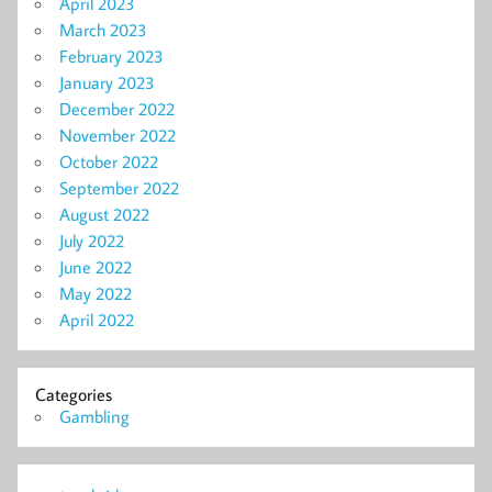
April 2023
March 2023
February 2023
January 2023
December 2022
November 2022
October 2022
September 2022
August 2022
July 2022
June 2022
May 2022
April 2022
Categories
Gambling