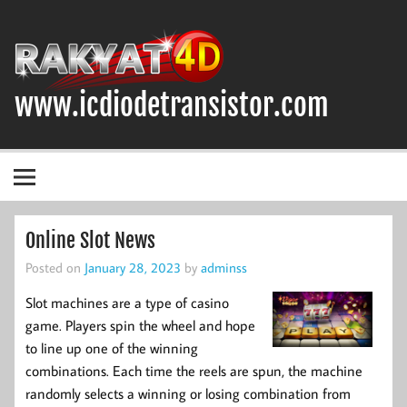
Skip
to
content
www.icdiodetransistor.com
DIODA, TRANSISTOR DAN IC (INTEGRATED CIRCUIT)
Online Slot News
Posted on
January 28, 2023
by
adminss
Slot machines are a type of casino
game. Players spin the wheel and hope
to line up one of the winning
combinations. Each time the reels are spun, the machine
randomly selects a winning or losing combination from