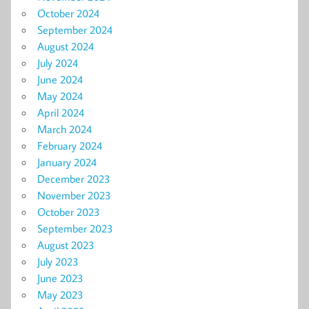
October 2024
September 2024
August 2024
July 2024
June 2024
May 2024
April 2024
March 2024
February 2024
January 2024
December 2023
November 2023
October 2023
September 2023
August 2023
July 2023
June 2023
May 2023