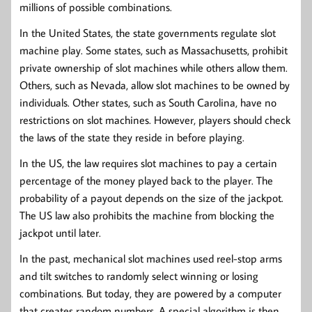
millions of possible combinations.
In the United States, the state governments regulate slot
machine play. Some states, such as Massachusetts, prohibit
private ownership of slot machines while others allow them.
Others, such as Nevada, allow slot machines to be owned by
individuals. Other states, such as South Carolina, have no
restrictions on slot machines. However, players should check
the laws of the state they reside in before playing.
In the US, the law requires slot machines to pay a certain
percentage of the money played back to the player. The
probability of a payout depends on the size of the jackpot.
The US law also prohibits the machine from blocking the
jackpot until later.
In the past, mechanical slot machines used reel-stop arms
and tilt switches to randomly select winning or losing
combinations. But today, they are powered by a computer
that creates random numbers. A special algorithm is then