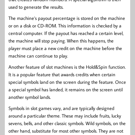
used to generate the results.
The machine’s payout percentage is stored on the machine
or on a disk or CD-ROM. This information is checked by a
central computer. If the payout has reached a certain level,
the machine will stop paying. When this happens, the
player must place a new credit on the machine before the
machine can continue to play.
Another feature of slot machines is the Hold&Spin function.
It is a popular feature that awards credits when certain
special symbols land on the screen during the feature. Once
a special symbol has landed, it remains on the screen until
another symbol lands.
Symbols in slot games vary, and are typically designed
around a particular theme. These may include fruits, lucky
sevens, bells, and other classic symbols. Wild symbols, on the
other hand, substitute for most other symbols. They are not