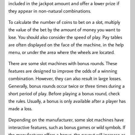
included in the jackpot amount and offer a lower prize if
they appear in non-natural combinations.
To calculate the number of coins to bet on a slot, multiply
the value of the bet by the amount of money you want to
lose. You should also consider the speed of play. Pay tables
are often displayed on the face of the machine, in the help
menu, or under the area where the wheels are located.
There are some slot machines with bonus rounds. These
features are designed to improve the odds of a winning
combination. However, they can also result in large losses.
Generally, bonus rounds occur twice or three times during a
short period of play. Before playing a bonus round, check
the rules. Usually, a bonus is only available after a player has
made a loss.
Depending on the manufacturer, some slot machines have
interactive features, such as bonus games or wild symbols. If
the manufacturer offers a bonus, the payout will increase as