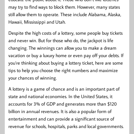
may try to find ways to block them. However, many states
still allow them to operate. These include Alabama, Alaska,
Hawaii, Mississippi and Utah.
Despite the high costs of a lottery, some people buy tickets
and never win. But for those who do, the jackpot is life
changing. The winnings can allow you to make a dream
vacation or buy a luxury home or even pay off your debts. If
you’re thinking about buying a lottery ticket, here are some
tips to help you choose the right numbers and maximize
your chances of winning.
A lottery is a game of chance and is an important part of
state and national economies. In the United States, it
accounts for 3% of GDP and generates more than $120
billion in annual revenues. It is also a popular form of
entertainment and can provide a significant source of
revenue for schools, hospitals, parks and local governments.