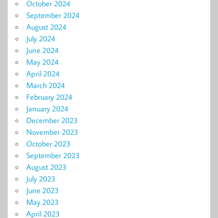
October 2024
September 2024
August 2024
July 2024
June 2024
May 2024
April 2024
March 2024
February 2024
January 2024
December 2023
November 2023
October 2023
September 2023
August 2023
July 2023
June 2023
May 2023
April 2023