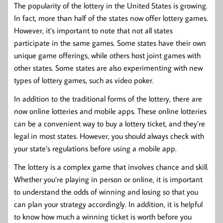
The popularity of the lottery in the United States is growing.
In fact, more than half of the states now offer lottery games.
However, it’s important to note that not all states
participate in the same games. Some states have their own
unique game offerings, while others host joint games with
other states. Some states are also experimenting with new
types of lottery games, such as video poker.
In addition to the traditional forms of the lottery, there are
now online lotteries and mobile apps. These online lotteries
can be a convenient way to buy a lottery ticket, and they’re
legal in most states. However, you should always check with
your state’s regulations before using a mobile app.
The lottery is a complex game that involves chance and skill.
Whether you’re playing in person or online, it is important
to understand the odds of winning and losing so that you
can plan your strategy accordingly. In addition, it is helpful
to know how much a winning ticket is worth before you