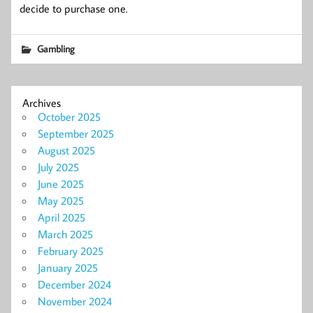
decide to purchase one.
Gambling
Archives
October 2025
September 2025
August 2025
July 2025
June 2025
May 2025
April 2025
March 2025
February 2025
January 2025
December 2024
November 2024