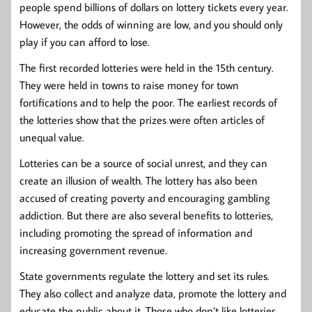
people spend billions of dollars on lottery tickets every year.
However, the odds of winning are low, and you should only
play if you can afford to lose.
The first recorded lotteries were held in the 15th century.
They were held in towns to raise money for town
fortifications and to help the poor. The earliest records of
the lotteries show that the prizes were often articles of
unequal value.
Lotteries can be a source of social unrest, and they can
create an illusion of wealth. The lottery has also been
accused of creating poverty and encouraging gambling
addiction. But there are also several benefits to lotteries,
including promoting the spread of information and
increasing government revenue.
State governments regulate the lottery and set its rules.
They also collect and analyze data, promote the lottery and
educate the public about it. Those who don’t like lotteries