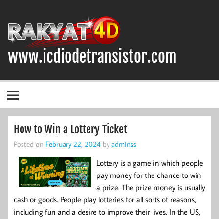
Skip
to
content
www.icdiodetransistor.com
DIODA, TRANSISTOR DAN IC (INTEGRATED CIRCUIT)
How to Win a Lottery Ticket
Posted on
February 22, 2024
by
adminss
Lottery is a game in which people
pay money for the chance to win
a prize. The prize money is usually
cash or goods. People play lotteries for all sorts of reasons,
including fun and a desire to improve their lives. In the US,