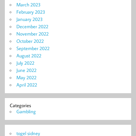
March 2023
February 2023
January 2023
December 2022
November 2022
October 2022
September 2022
August 2022
July 2022
June 2022
May 2022
April 2022
Categories
Gambling
togel sidney