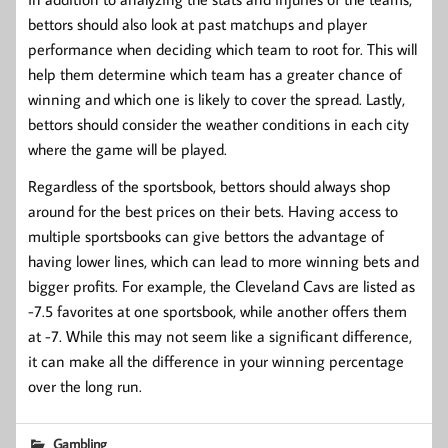
bettors should also look at past matchups and player
performance when deciding which team to root for. This will
help them determine which team has a greater chance of
winning and which one is likely to cover the spread. Lastly,
bettors should consider the weather conditions in each city
where the game will be played.
Regardless of the sportsbook, bettors should always shop
around for the best prices on their bets. Having access to
multiple sportsbooks can give bettors the advantage of
having lower lines, which can lead to more winning bets and
bigger profits. For example, the Cleveland Cavs are listed as
-7.5 favorites at one sportsbook, while another offers them
at -7. While this may not seem like a significant difference,
it can make all the difference in your winning percentage
over the long run.
Gambling