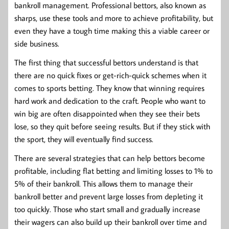
bankroll management. Professional bettors, also known as
sharps, use these tools and more to achieve profitability, but
even they have a tough time making this a viable career or
side business.
The first thing that successful bettors understand is that
there are no quick fixes or get-rich-quick schemes when it
comes to sports betting. They know that winning requires
hard work and dedication to the craft. People who want to
win big are often disappointed when they see their bets
lose, so they quit before seeing results. But if they stick with
the sport, they will eventually find success.
There are several strategies that can help bettors become
profitable, including flat betting and limiting losses to 1% to
5% of their bankroll. This allows them to manage their
bankroll better and prevent large losses from depleting it
too quickly. Those who start small and gradually increase
their wagers can also build up their bankroll over time and