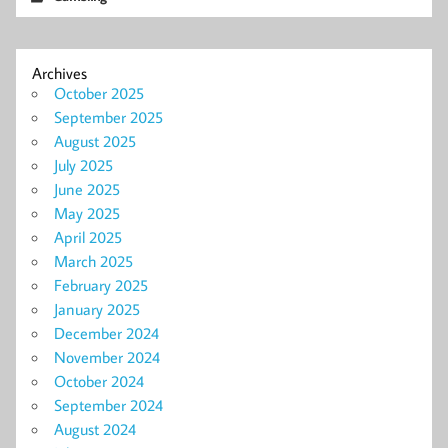
Archives
October 2025
September 2025
August 2025
July 2025
June 2025
May 2025
April 2025
March 2025
February 2025
January 2025
December 2024
November 2024
October 2024
September 2024
August 2024