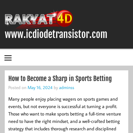
Skip
to
content
www.icdiodetransistor.com
DIODA, TRANSISTOR DAN IC (INTEGRATED CIRCUIT)
How to Become a Sharp in Sports Betting
Posted on
May 16, 2024
by
adminss
Many people enjoy placing wagers on sports games and
events, but not everyone is successful at turning a profit.
Those who want to make sports betting a full-time venture
need to have the right mindset, and a well-crafted betting
strategy that includes thorough research and disciplined