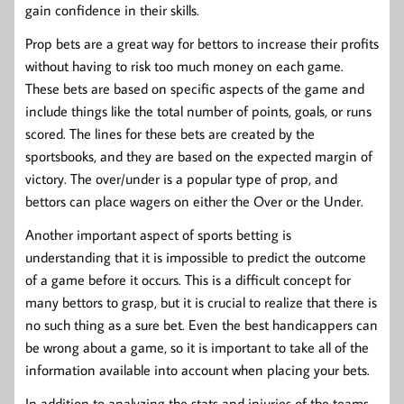
gain confidence in their skills.
Prop bets are a great way for bettors to increase their profits
without having to risk too much money on each game.
These bets are based on specific aspects of the game and
include things like the total number of points, goals, or runs
scored. The lines for these bets are created by the
sportsbooks, and they are based on the expected margin of
victory. The over/under is a popular type of prop, and
bettors can place wagers on either the Over or the Under.
Another important aspect of sports betting is
understanding that it is impossible to predict the outcome
of a game before it occurs. This is a difficult concept for
many bettors to grasp, but it is crucial to realize that there is
no such thing as a sure bet. Even the best handicappers can
be wrong about a game, so it is important to take all of the
information available into account when placing your bets.
In addition to analyzing the stats and injuries of the teams,