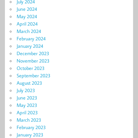
July 2024
June 2024
May 2024
April 2024
March 2024
February 2024
January 2024
December 2023
November 2023
October 2023
September 2023
August 2023
July 2023
June 2023
May 2023
April 2023
March 2023
February 2023
January 2023