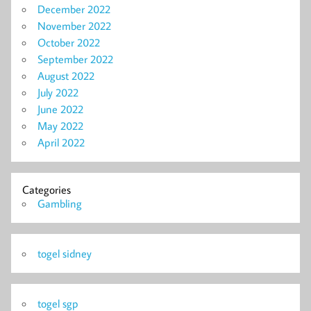
December 2022
November 2022
October 2022
September 2022
August 2022
July 2022
June 2022
May 2022
April 2022
Categories
Gambling
togel sidney
togel sgp