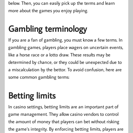
below. Then, you can easily pick up the terms and learn
more about the games you enjoy playing.
Gambling terminology
If you are a fan of gambling, you must know a few terms. In
gambling games, players place wagers on uncertain events,
like a horse race or a lotto draw. These results may be
determined by chance, or they could be unexpected due to
a miscalculation by the bettor. To avoid confusion, here are
some common gambling terms:
Betting limits
In casino settings, betting limits are an important part of
game management. They allow casino vendors to control
the amount of money that players can bet without risking
the game’s integrity. By enforcing betting limits, players are