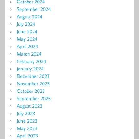
October 2024
September 2024
August 2024
July 2024
June 2024
May 2024
April 2024
March 2024
February 2024
January 2024
December 2023
November 2023
October 2023
September 2023
August 2023
July 2023
June 2023
May 2023
April 2023