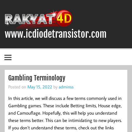
Skip
to
content
www.icdiodetransistor.com
DIODA, TRANSISTOR DAN IC (INTEGRATED CIRCUIT)
Gambling Terminology
Posted on
May 15, 2022
by
adminss
In this article, we will discuss a few terms commonly used in
Gambling games. These include Betting limits, House edge,
and Camouflage. Hopefully, this will help you understand
these terms better. This can be intimidating to new players.
If you don’t understand these terms, check out the links