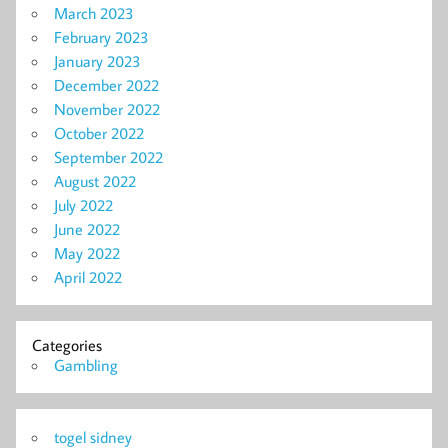
March 2023
February 2023
January 2023
December 2022
November 2022
October 2022
September 2022
August 2022
July 2022
June 2022
May 2022
April 2022
Categories
Gambling
togel sidney