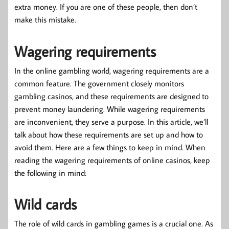
extra money. If you are one of these people, then don’t
make this mistake.
Wagering requirements
In the online gambling world, wagering requirements are a
common feature. The government closely monitors
gambling casinos, and these requirements are designed to
prevent money laundering. While wagering requirements
are inconvenient, they serve a purpose. In this article, we’ll
talk about how these requirements are set up and how to
avoid them. Here are a few things to keep in mind. When
reading the wagering requirements of online casinos, keep
the following in mind:
Wild cards
The role of wild cards in gambling games is a crucial one. As