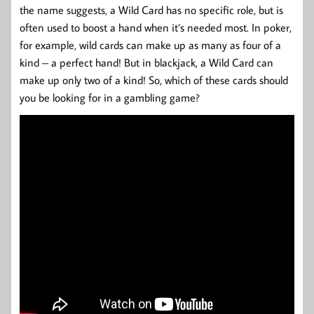
the name suggests, a Wild Card has no specific role, but is
often used to boost a hand when it’s needed most. In poker,
for example, wild cards can make up as many as four of a
kind – a perfect hand! But in blackjack, a Wild Card can
make up only two of a kind! So, which of these cards should
you be looking for in a gambling game?