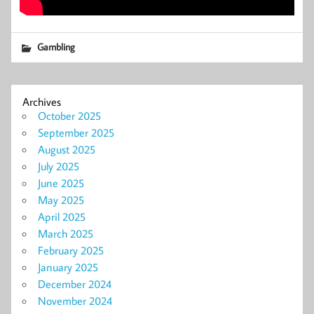
Gambling
Archives
October 2025
September 2025
August 2025
July 2025
June 2025
May 2025
April 2025
March 2025
February 2025
January 2025
December 2024
November 2024