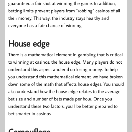
guaranteed a fair shot at winning the game. In addition,
betting limits prevent players from “robbing” casinos of all
their money. This way, the industry stays healthy and
everyone has a fair chance of winning.
House edge
There is a mathematical element in gambling that is critical
to winning at casinos: the house edge. Many players do not
understand this aspect and end up losing money. To help
you understand this mathematical element, we have broken
down some of the math that affects house edges. You should
also understand how the house edge relates to the average
bet size and number of bets made per hour. Once you
understand these two factors, you’ll be better prepared to
bet smarter in casinos.
Camouflage