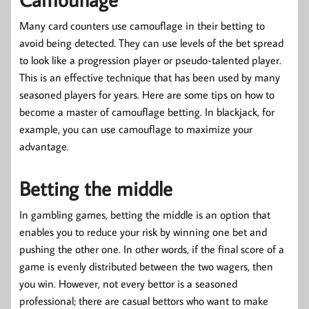
Many card counters use camouflage in their betting to
avoid being detected. They can use levels of the bet spread
to look like a progression player or pseudo-talented player.
This is an effective technique that has been used by many
seasoned players for years. Here are some tips on how to
become a master of camouflage betting. In blackjack, for
example, you can use camouflage to maximize your
advantage.
Betting the middle
In gambling games, betting the middle is an option that
enables you to reduce your risk by winning one bet and
pushing the other one. In other words, if the final score of a
game is evenly distributed between the two wagers, then
you win. However, not every bettor is a seasoned
professional; there are casual bettors who want to make