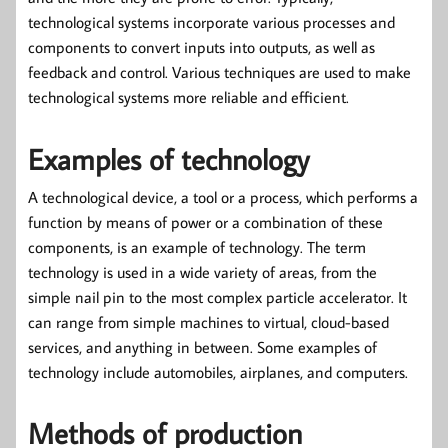
technological systems incorporate various processes and
components to convert inputs into outputs, as well as
feedback and control. Various techniques are used to make
technological systems more reliable and efficient.
Examples of technology
A technological device, a tool or a process, which performs a
function by means of power or a combination of these
components, is an example of technology. The term
technology is used in a wide variety of areas, from the
simple nail pin to the most complex particle accelerator. It
can range from simple machines to virtual, cloud-based
services, and anything in between. Some examples of
technology include automobiles, airplanes, and computers.
Methods of production