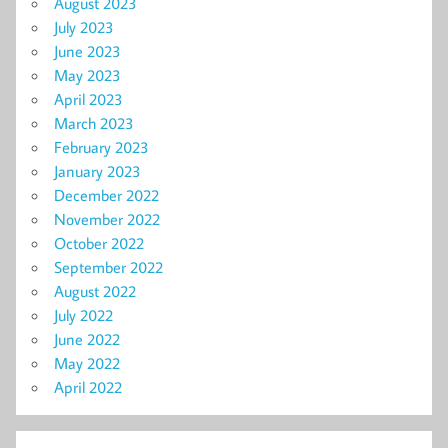
August 2023
July 2023
June 2023
May 2023
April 2023
March 2023
February 2023
January 2023
December 2022
November 2022
October 2022
September 2022
August 2022
July 2022
June 2022
May 2022
April 2022