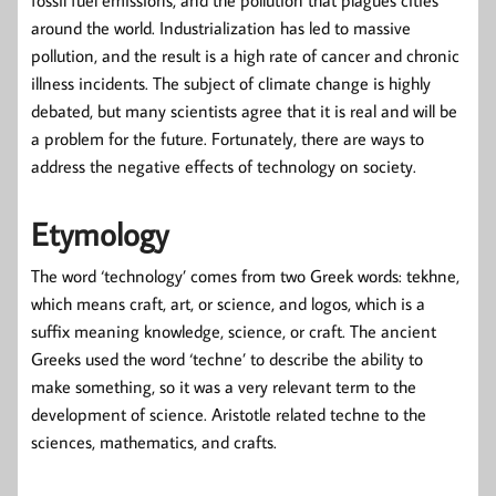
around the world. Industrialization has led to massive
pollution, and the result is a high rate of cancer and chronic
illness incidents. The subject of climate change is highly
debated, but many scientists agree that it is real and will be
a problem for the future. Fortunately, there are ways to
address the negative effects of technology on society.
Etymology
The word ‘technology’ comes from two Greek words: tekhne,
which means craft, art, or science, and logos, which is a
suffix meaning knowledge, science, or craft. The ancient
Greeks used the word ‘techne’ to describe the ability to
make something, so it was a very relevant term to the
development of science. Aristotle related techne to the
sciences, mathematics, and crafts.