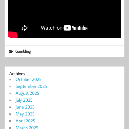
Gambling
Archives
October 2025
September 2025
August 2025
July 2025
June 2025
May 2025
April 2025
March 2025