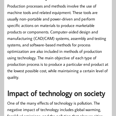
Production processes and methods involve the use of
machine tools and related equipment. These tools are
usually non-portable and power-driven and perform
specific actions on materials to produce marketable
products or components. Computer-aided design and
manufacturing (CAD/CAM) systems, assembly and testing
systems, and software-based methods for process
optimization are also included in methods of production
using technology. The main objective of each type of
production process is to produce a particular end product at
the lowest possible cost, while maintaining a certain level of
quality.
Impact of technology on society
One of the many effects of technology is pollution. The
negative impact of technology includes global warming,
fossil fuel emissions, and the pollution that plagues cities