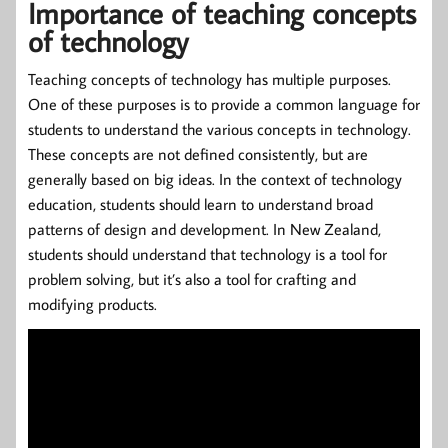
Importance of teaching concepts
of technology
Teaching concepts of technology has multiple purposes.
One of these purposes is to provide a common language for
students to understand the various concepts in technology.
These concepts are not defined consistently, but are
generally based on big ideas. In the context of technology
education, students should learn to understand broad
patterns of design and development. In New Zealand,
students should understand that technology is a tool for
problem solving, but it’s also a tool for crafting and
modifying products.