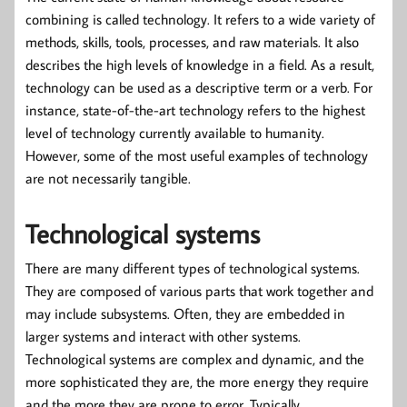
combining is called technology. It refers to a wide variety of
methods, skills, tools, processes, and raw materials. It also
describes the high levels of knowledge in a field. As a result,
technology can be used as a descriptive term or a verb. For
instance, state-of-the-art technology refers to the highest
level of technology currently available to humanity.
However, some of the most useful examples of technology
are not necessarily tangible.
Technological systems
There are many different types of technological systems.
They are composed of various parts that work together and
may include subsystems. Often, they are embedded in
larger systems and interact with other systems.
Technological systems are complex and dynamic, and the
more sophisticated they are, the more energy they require
and the more they are prone to error. Typically,