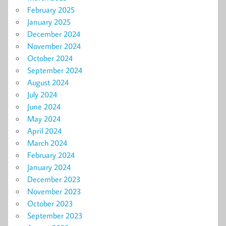
February 2025
January 2025
December 2024
November 2024
October 2024
September 2024
August 2024
July 2024
June 2024
May 2024
April 2024
March 2024
February 2024
January 2024
December 2023
November 2023
October 2023
September 2023