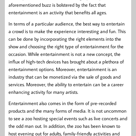
aforementioned buzz is bolstered by the fact that
entertainment is an activity that benefits all ages.
In terms of a particular audience, the best way to entertain
a crowd is to make the experience interesting and fun. This
can be done by incorporating the right elements into the
show and choosing the right type of entertainment for the
occasion. While entertainment is not a new concept, the
influx of high-tech devices has brought about a plethora of
entertainment options. Moreover, entertainment is an
industry that can be monetized via the sale of goods and
services. Moreover, the ability to entertain can be a career
enhancing activity for many artists.
Entertainment also comes in the form of pre-recorded
products and the many forms of media. It is not uncommon
to see a zoo hosting special events such as live concerts and
the odd man out. In addition, the zoo has been known to
host evening out for adults, family-friendly activities and