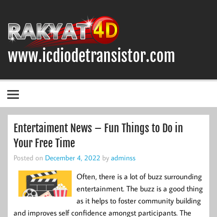
Skip
to
content
www.icdiodetransistor.com
DIODA, TRANSISTOR DAN IC (INTEGRATED CIRCUIT)
Entertaiment News – Fun Things to Do in
Your Free Time
Posted on
December 4, 2022
by
adminss
Often, there is a lot of buzz surrounding
entertainment. The buzz is a good thing
as it helps to foster community building
and improves self confidence amongst participants. The