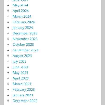
May 2024
April 2024
March 2024
February 2024
January 2024
December 2023
November 2023
October 2023
September 2023
August 2023
July 2023
June 2023
May 2023
April 2023
March 2023
February 2023
January 2023
December 2022