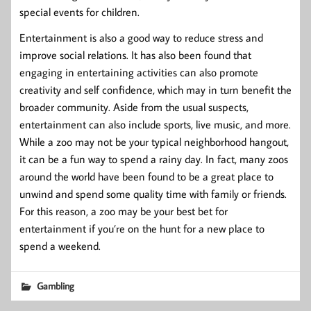
special events for children.
Entertainment is also a good way to reduce stress and
improve social relations. It has also been found that
engaging in entertaining activities can also promote
creativity and self confidence, which may in turn benefit the
broader community. Aside from the usual suspects,
entertainment can also include sports, live music, and more.
While a zoo may not be your typical neighborhood hangout,
it can be a fun way to spend a rainy day. In fact, many zoos
around the world have been found to be a great place to
unwind and spend some quality time with family or friends.
For this reason, a zoo may be your best bet for
entertainment if you’re on the hunt for a new place to
spend a weekend.
Gambling