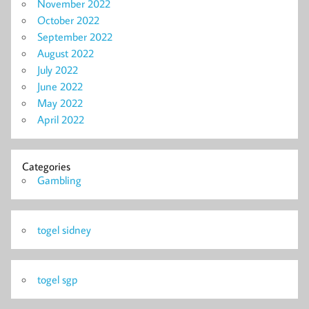
November 2022
October 2022
September 2022
August 2022
July 2022
June 2022
May 2022
April 2022
Categories
Gambling
togel sidney
togel sgp