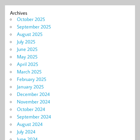
Archives
October 2025
September 2025
August 2025
July 2025
June 2025
May 2025
April 2025
March 2025
February 2025
January 2025
December 2024
November 2024
October 2024
September 2024
August 2024
July 2024
June 2024